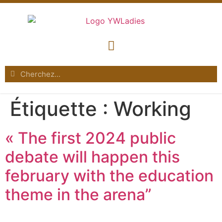
Étiquette :
Working
« The first 2024 public
debate will happen this
february with the education
theme in the arena”