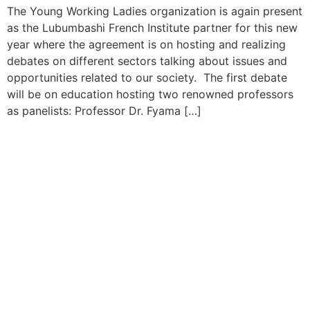
The Young Working Ladies organization is again present
as the Lubumbashi French Institute partner for this new
year where the agreement is on hosting and realizing
debates on different sectors talking about issues and
opportunities related to our society. The first debate
will be on education hosting two renowned professors
as panelists: Professor Dr. Fyama […]